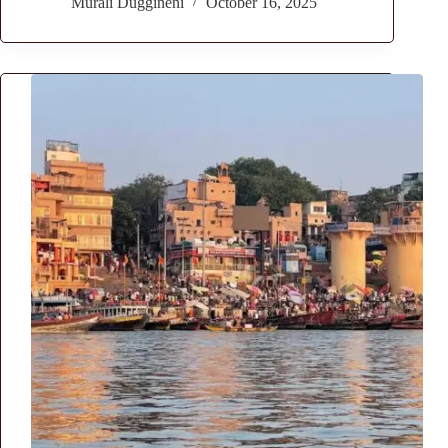
Murali Duggineni
October 16, 2025