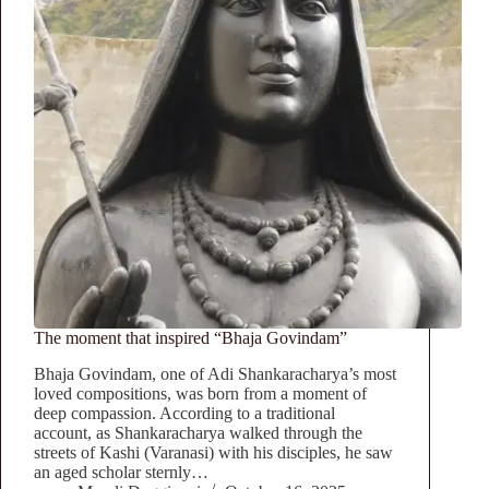
The moment that inspired “Bhaja Govindam”
Bhaja Govindam, one of Adi Shankaracharya’s most
loved compositions, was born from a moment of
deep compassion. According to a traditional
account, as Shankaracharya walked through the
streets of Kashi (Varanasi) with his disciples, he saw
an aged scholar sternly…