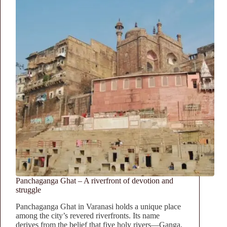
Panchaganga Ghat – A riverfront of devotion and
struggle
Panchaganga Ghat in Varanasi holds a unique place
among the city’s revered riverfronts. Its name
derives from the belief that five holy rivers—Ganga,