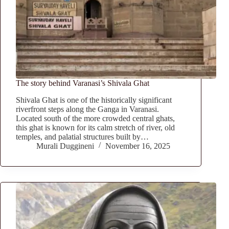
The story behind Varanasi’s Shivala Ghat
Shivala Ghat is one of the historically significant
riverfront steps along the Ganga in Varanasi.
Located south of the more crowded central ghats,
this ghat is known for its calm stretch of river, old
temples, and palatial structures built by…
Murali Duggineni
November 16, 2025