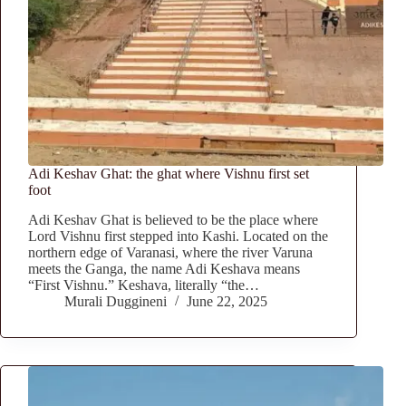
Adi Keshav Ghat: the ghat where Vishnu first set
foot
Adi Keshav Ghat is believed to be the place where
Lord Vishnu first stepped into Kashi. Located on the
northern edge of Varanasi, where the river Varuna
meets the Ganga, the name Adi Keshava means
“First Vishnu.” Keshava, literally “the…
Murali Duggineni
June 22, 2025