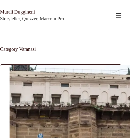
Skip
to
Murali Duggineni
content
Storyteller, Quizzer, Marcom Pro.
Category
Varanasi