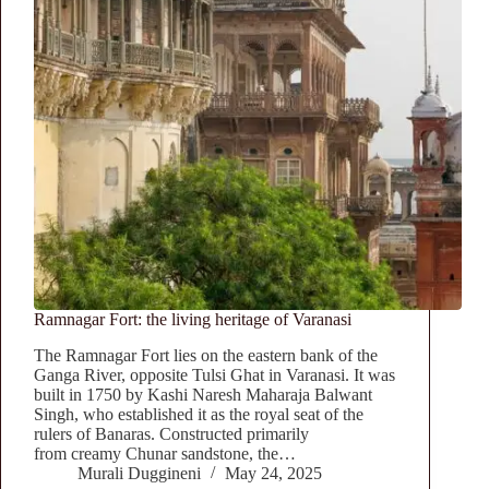
Ramnagar Fort: the living heritage of Varanasi
The Ramnagar Fort lies on the eastern bank of the
Ganga River, opposite Tulsi Ghat in Varanasi. It was
built in 1750 by Kashi Naresh Maharaja Balwant
Singh, who established it as the royal seat of the
rulers of Banaras. Constructed primarily
from creamy Chunar sandstone, the…
Murali Duggineni
May 24, 2025