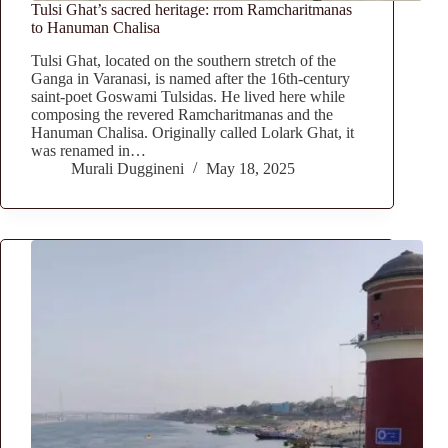
Tulsi Ghat’s sacred heritage: rrom Ramcharitmanas
to Hanuman Chalisa
Tulsi Ghat, located on the southern stretch of the
Ganga in Varanasi, is named after the 16th-century
saint-poet Goswami Tulsidas. He lived here while
composing the revered Ramcharitmanas and the
Hanuman Chalisa. Originally called Lolark Ghat, it
was renamed in…
Murali Duggineni
May 18, 2025