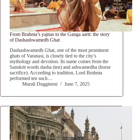
From Brahma’s yajnas to the Ganga aarti: the story
of Dashashwamedh Ghat
Dashashwamedh Ghat, one of the most prominent
ghats of Varanasi, is closely tied to the city’s
mythology and devotion. Its name comes from the
Sanskrit words dasha (ten) and ashwamedha (horse
sacrifice). According to tradition, Lord Brahma
performed ten such…
Murali Duggineni
June 7, 2025