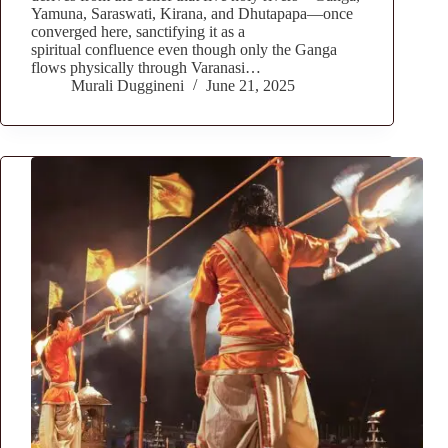
Yamuna, Saraswati, Kirana, and Dhutapapa—once
converged here, sanctifying it as a
spiritual confluence even though only the Ganga
flows physically through Varanasi…
Murali Duggineni
June 21, 2025