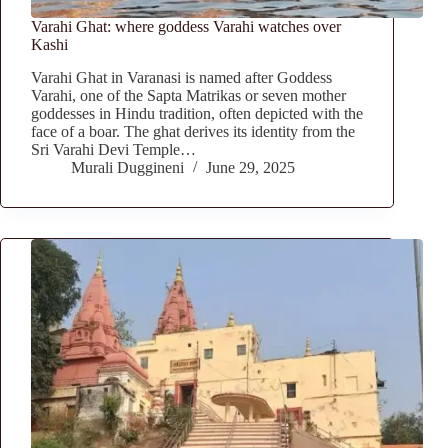
Varahi Ghat: where goddess Varahi watches over
Kashi
Varahi Ghat in Varanasi is named after Goddess
Varahi, one of the Sapta Matrikas or seven mother
goddesses in Hindu tradition, often depicted with the
face of a boar. The ghat derives its identity from the
Sri Varahi Devi Temple…
Murali Duggineni
June 29, 2025