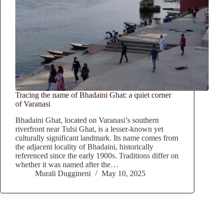
Tracing the name of Bhadaini Ghat: a quiet corner
of Varanasi
Bhadaini Ghat, located on Varanasi’s southern
riverfront near Tulsi Ghat, is a lesser-known yet
culturally significant landmark. Its name comes from
the adjacent locality of Bhadaini, historically
referenced since the early 1900s. Traditions differ on
whether it was named after the…
Murali Duggineni
May 10, 2025