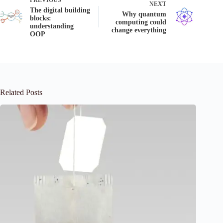
NEXT
The digital building
Why quantum
blocks:
computing could
understanding
change everything
OOP
Related Posts