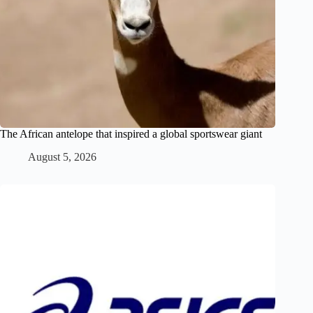
The African antelope that inspired a global sportswear giant
August 5, 2026