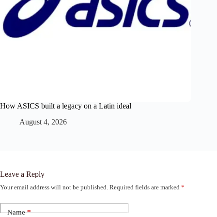
How ASICS built a legacy on a Latin ideal
August 4, 2026
Leave a Reply
Your email address will not be published.
Required fields are marked
*
Name
*