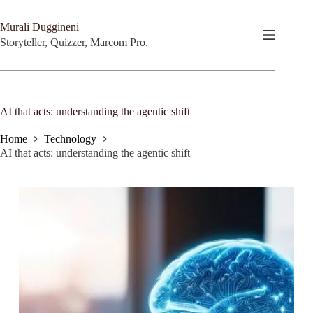
Skip
to
Murali Duggineni
content
Storyteller, Quizzer, Marcom Pro.
AI that acts: understanding the agentic shift
Home
Technology
AI that acts: understanding the agentic shift