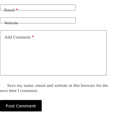
Email
*
Website
Add Comment
*
Save my name, email and website in this browser for the
next time I comment.
Post Comment