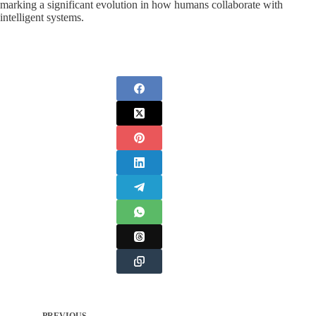
marking a significant evolution in how humans collaborate with
intelligent systems.
PREVIOUS