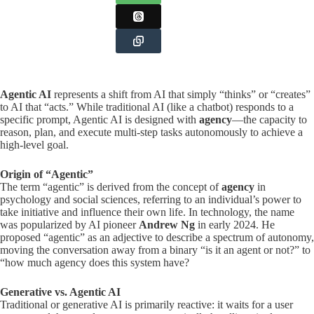
Agentic AI
represents a shift from AI that simply “thinks” or “creates”
to AI that “acts.” While traditional AI (like a chatbot) responds to a
specific prompt, Agentic AI is designed with
agency
—the capacity to
reason, plan, and execute multi-step tasks autonomously to achieve a
high-level goal.
Origin of “Agentic”
The term “agentic” is derived from the concept of
agency
in
psychology and social sciences, referring to an individual’s power to
take initiative and influence their own life. In technology, the name
was popularized by AI pioneer
Andrew Ng
in early 2024. He
proposed “agentic” as an adjective to describe a spectrum of autonomy,
moving the conversation away from a binary “is it an agent or not?” to
“how much agency does this system have?
Generative vs. Agentic AI
Traditional or generative AI is primarily reactive: it waits for a user