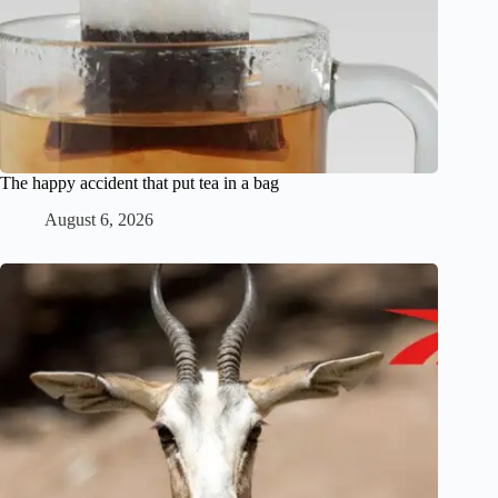
The happy accident that put tea in a bag
August 6, 2026