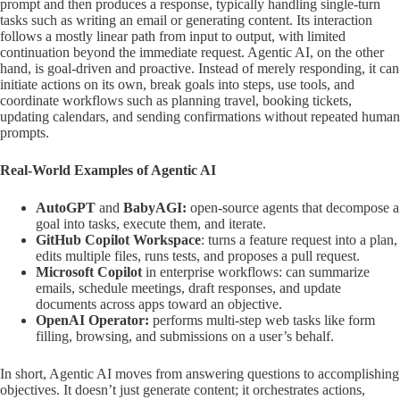
prompt and then produces a response, typically handling single-turn
tasks such as writing an email or generating content. Its interaction
follows a mostly linear path from input to output, with limited
continuation beyond the immediate request. Agentic AI, on the other
hand, is goal-driven and proactive. Instead of merely responding, it can
initiate actions on its own, break goals into steps, use tools, and
coordinate workflows such as planning travel, booking tickets,
updating calendars, and sending confirmations without repeated human
prompts.
Real-World Examples of Agentic AI
AutoGPT
and
BabyAGI:
open-source agents that decompose a
goal into tasks, execute them, and iterate.
GitHub Copilot Workspace
: turns a feature request into a plan,
edits multiple files, runs tests, and proposes a pull request.
Microsoft Copilot
in enterprise workflows: can summarize
emails, schedule meetings, draft responses, and update
documents across apps toward an objective.
OpenAI Operator:
performs multi-step web tasks like form
filling, browsing, and submissions on a user’s behalf.
In short, Agentic AI moves from answering questions to accomplishing
objectives. It doesn’t just generate content; it orchestrates actions,