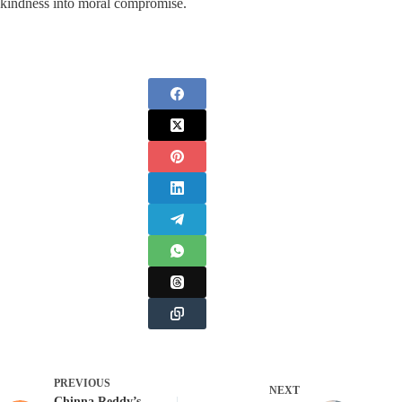
kindness into moral compromise.
PREVIOUS
NEXT
Chinna Reddy’s