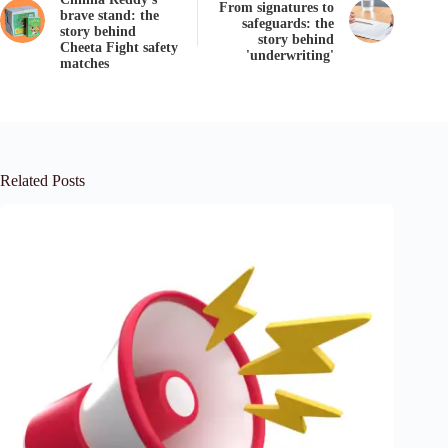
From signatures to
brave stand: the
safeguards: the
story behind
story behind
Cheeta Fight safety
'underwriting'
matches
Related Posts