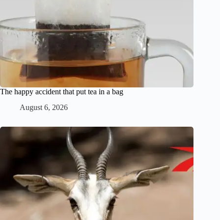
The happy accident that put tea in a bag
August 6, 2026