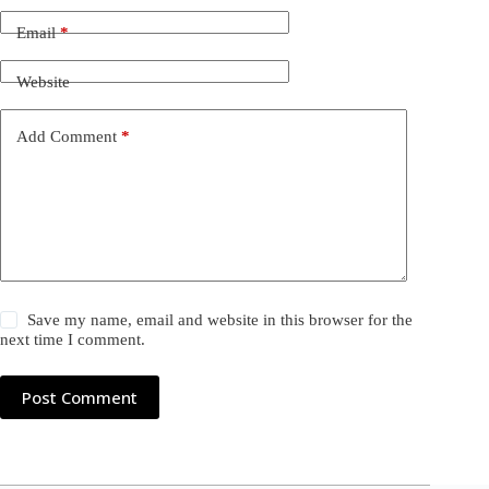
Email
*
Website
Add Comment
*
Save my name, email and website in this browser for the
next time I comment.
Post Comment