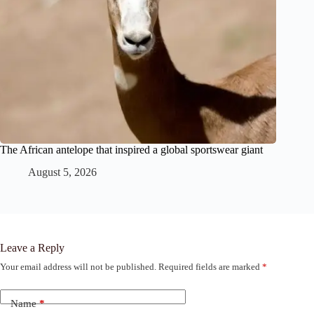
The African antelope that inspired a global sportswear giant
August 5, 2026
Leave a Reply
Your email address will not be published.
Required fields are marked
*
Name
*