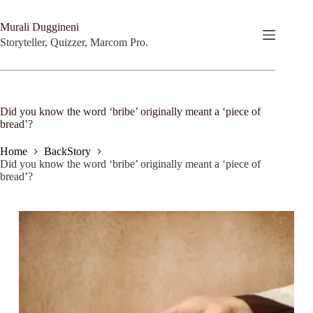
Skip
to
Murali Duggineni
content
Storyteller, Quizzer, Marcom Pro.
Did you know the word ‘bribe’ originally meant a ‘piece of
bread’?
Home
BackStory
Did you know the word ‘bribe’ originally meant a ‘piece of
bread’?