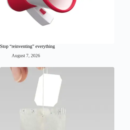
Stop “reinventing” everything
August 7, 2026