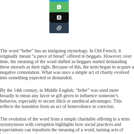
The word “bribe” has an intriguing etymology. In Old French, it
originally meant “a piece of bread” offered to beggars. However, over
time, the meaning of the word shifted as beggars started demanding
these morsels as their right. Because of this, the term began to acquire a
negative connotation. What was once a simple act of charity evolved
into something expected or demanded.
By the 14th century, in Middle English, “bribe” was used more
broadly to mean any favor or gift given to influence someone’s
behavior, especially to secure illicit or unethical advantages. This
reflects the transition from an act of benevolence to coercion.
The evolution of the word from a simple charitable offering to a term
synonymous with corruption highlights how social practices and
expectations can transform the meaning of a word, turning acts of