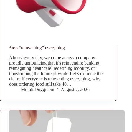
Stop “reinventing” everything
Almost every day, we come across a company
proudly announcing that it’s reinventing banking,
reimagining healthcare, redefining mobility, or
transforming the future of work. Let’s examine the
claim. If everyone is reinventing everything, why
does ordering food still take 40…
Murali Duggineni
August 7, 2026