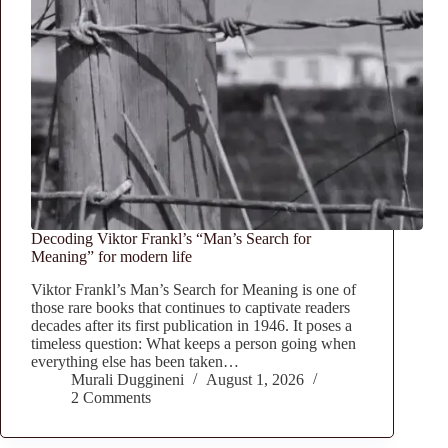
Decoding Viktor Frankl’s “Man’s Search for
Meaning” for modern life
Viktor Frankl’s Man’s Search for Meaning is one of
those rare books that continues to captivate readers
decades after its first publication in 1946. It poses a
timeless question: What keeps a person going when
everything else has been taken…
Murali Duggineni
August 1, 2026
2 Comments