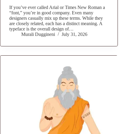
If you’ve ever called Arial or Times New Roman a
“font,” you’re in good company. Even many
designers casually mix up these terms. While they
are closely related, each has a distinct meaning. A
typeface is the overall design of…
Murali Duggineni
July 31, 2026