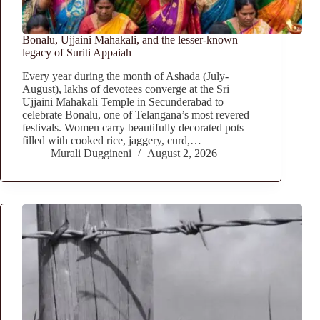
Bonalu, Ujjaini Mahakali, and the lesser-known
legacy of Suriti Appaiah
Every year during the month of Ashada (July-
August), lakhs of devotees converge at the Sri
Ujjaini Mahakali Temple in Secunderabad to
celebrate Bonalu, one of Telangana’s most revered
festivals. Women carry beautifully decorated pots
filled with cooked rice, jaggery, curd,…
Murali Duggineni
August 2, 2026