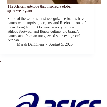
The African antelope that inspired a global
sportswear giant
Some of the world’s most recognizable brands have
names with surprising origins, and Reebok is one of
them. Long before it became synonymous with
athletic footwear and fitness culture, the brand’s
name came from an unexpected source: a graceful
African…
Murali Duggineni
August 5, 2026