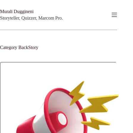
Skip
to
Murali Duggineni
content
Storyteller, Quizzer, Marcom Pro.
Category
BackStory