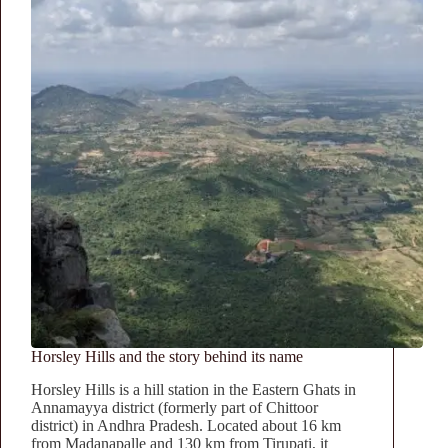
Horsley Hills and the story behind its name
Horsley Hills is a hill station in the Eastern Ghats in
Annamayya district (formerly part of Chittoor
district) in Andhra Pradesh. Located about 16 km
from Madanapalle and 130 km from Tirupati, it