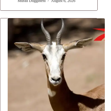
Murali Duggineni
August 6, 2026