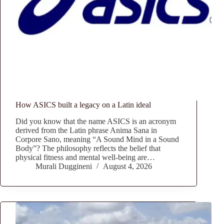
How ASICS built a legacy on a Latin ideal
Did you know that the name ASICS is an acronym
derived from the Latin phrase Anima Sana in
Corpore Sano, meaning “A Sound Mind in a Sound
Body”? The philosophy reflects the belief that
physical fitness and mental well-being are…
Murali Duggineni
August 4, 2026