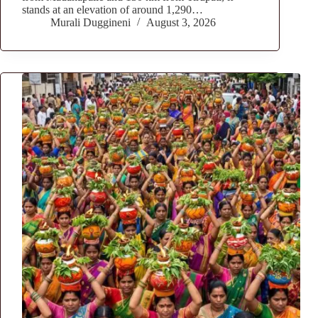
stands at an elevation of around 1,290…
Murali Duggineni
August 3, 2026