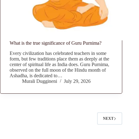
What is the true significance of Guru Purnima?
Every civilization has celebrated teachers in some
form, but few traditions place them as deeply at the
center of spiritual life as India does. Guru Purnima,
observed on the full moon of the Hindu month of
Ashadha, is dedicated to…
Murali Duggineni
July 29, 2026
NEXT