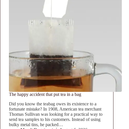
The happy accident that put tea in a bag
Did you know the teabag owes its existence to a
fortunate mistake? In 1908, American tea merchant
Thomas Sullivan was looking for a practical way to
send tea samples to his customers. Instead of using
bulky metal tins, he packed…