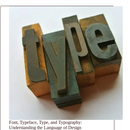
Font, Typeface, Type, and Typography:
Understanding the Language of Design