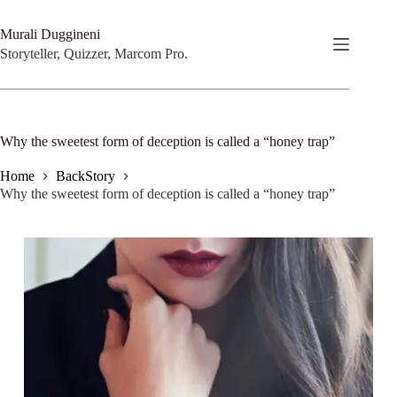
Skip
to
Murali Duggineni
content
Storyteller, Quizzer, Marcom Pro.
Why the sweetest form of deception is called a “honey trap”
Home
BackStory
Why the sweetest form of deception is called a “honey trap”