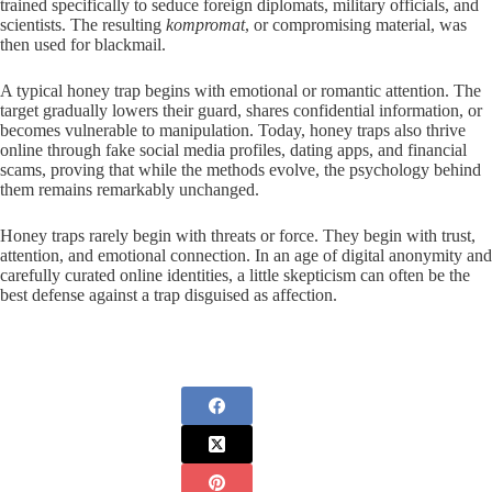
trained specifically to seduce foreign diplomats, military officials, and
scientists. The resulting
kompromat
, or compromising material, was
then used for blackmail.
A typical honey trap begins with emotional or romantic attention. The
target gradually lowers their guard, shares confidential information, or
becomes vulnerable to manipulation. Today, honey traps also thrive
online through fake social media profiles, dating apps, and financial
scams, proving that while the methods evolve, the psychology behind
them remains remarkably unchanged.
Honey traps rarely begin with threats or force. They begin with trust,
attention, and emotional connection. In an age of digital anonymity and
carefully curated online identities, a little skepticism can often be the
best defense against a trap disguised as affection.