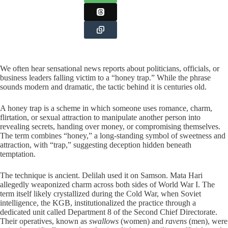
We often hear sensational news reports about politicians, officials, or
business leaders falling victim to a “honey trap.” While the phrase
sounds modern and dramatic, the tactic behind it is centuries old.
A honey trap is a scheme in which someone uses romance, charm,
flirtation, or sexual attraction to manipulate another person into
revealing secrets, handing over money, or compromising themselves.
The term combines “honey,” a long-standing symbol of sweetness and
attraction, with “trap,” suggesting deception hidden beneath
temptation.
The technique is ancient. Delilah used it on Samson. Mata Hari
allegedly weaponized charm across both sides of World War I. The
term itself likely crystallized during the Cold War, when Soviet
intelligence, the KGB, institutionalized the practice through a
dedicated unit called Department 8 of the Second Chief Directorate.
Their operatives, known as
swallows
(women) and
ravens
(men), were