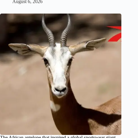
August 6, 2026
The African antelope that inspired a global sportswear giant