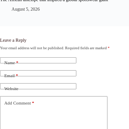
August 5, 2026
Leave a Reply
Your email address will not be published.
Required fields are marked
*
Name
*
Email
*
Website
Add Comment
*