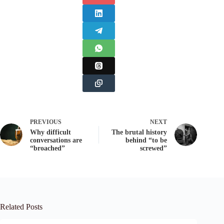
PREVIOUS
NEXT
Why difficult
The brutal history
conversations are
behind “to be
“broached”
screwed”
Related Posts