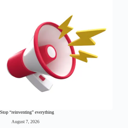
Stop “reinventing” everything
August 7, 2026