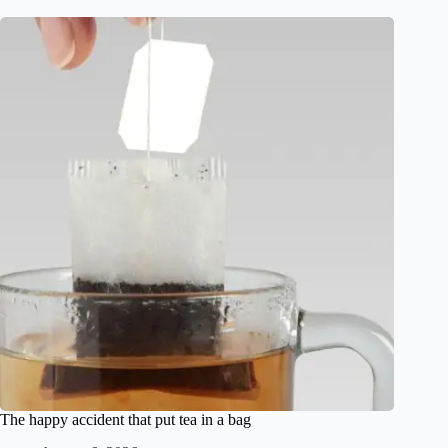
The happy accident that put tea in a bag