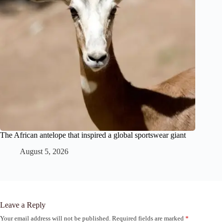
The African antelope that inspired a global sportswear giant
August 5, 2026
Leave a Reply
Your email address will not be published.
Required fields are marked
*