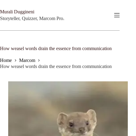
Skip
to
Murali Duggineni
content
Storyteller, Quizzer, Marcom Pro.
How weasel words drain the essence from communication
Home
Marcom
How weasel words drain the essence from communication