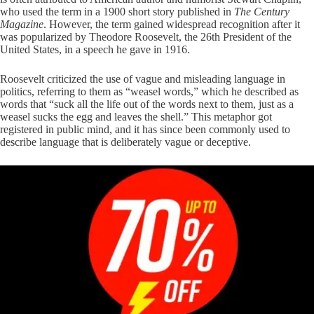
who used the term in a 1900 short story published in
The Century
Magazine
. However, the term gained widespread recognition after it
was popularized by Theodore Roosevelt, the 26th President of the
United States, in a speech he gave in 1916.
Roosevelt criticized the use of vague and misleading language in
politics, referring to them as “weasel words,” which he described as
words that “suck all the life out of the words next to them, just as a
weasel sucks the egg and leaves the shell.” This metaphor got
registered in public mind, and it has since been commonly used to
describe language that is deliberately vague or deceptive.