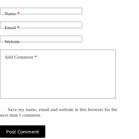
Name
*
Email
*
Website
Add Comment
*
Save my name, email and website in this browser for the
next time I comment.
Post Comment