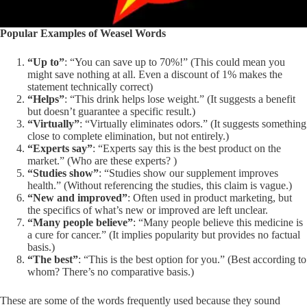
Popular Examples of Weasel Words
“Up to”
: “You can save up to 70%!” (This could mean you
might save nothing at all. Even a discount of 1% makes the
statement technically correct)
“Helps”
: “This drink helps lose weight.” (It suggests a benefit
but doesn’t guarantee a specific result.)
“Virtually”
: “Virtually eliminates odors.” (It suggests something
close to complete elimination, but not entirely.)
“Experts say”
: “Experts say this is the best product on the
market.” (Who are these experts? )
“Studies show”
: “Studies show our supplement improves
health.” (Without referencing the studies, this claim is vague.)
“New and improved”
: Often used in product marketing, but
the specifics of what’s new or improved are left unclear.
“Many people believe”
: “Many people believe this medicine is
a cure for cancer.” (It implies popularity but provides no factual
basis.)
“The best”
: “This is the best option for you.” (Best according to
whom? There’s no comparative basis.)
These are some of the words frequently used because they sound