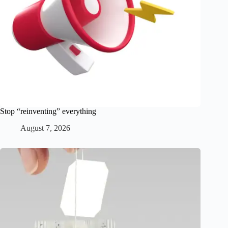
Stop “reinventing” everything
August 7, 2026