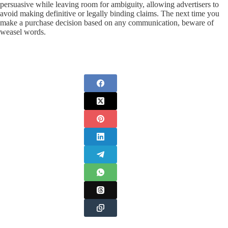
persuasive while leaving room for ambiguity, allowing advertisers to
avoid making definitive or legally binding claims. The next time you
make a purchase decision based on any communication, beware of
weasel words.