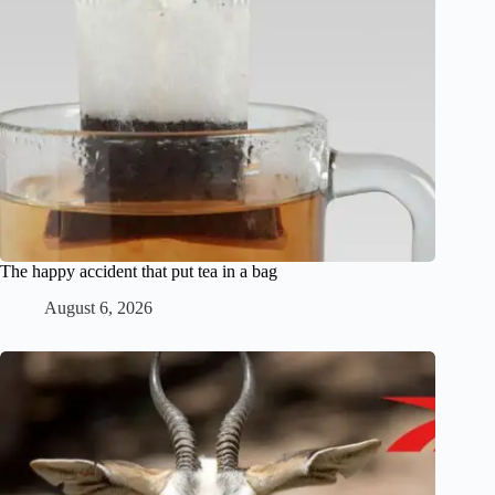
The happy accident that put tea in a bag
August 6, 2026