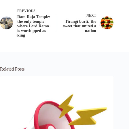
PREVIOUS
NEXT
Ram Raja Temple:
the only temple
Tirangi burfi: the
where Lord Rama
sweet that united a
is worshipped as
nation
king
Related Posts