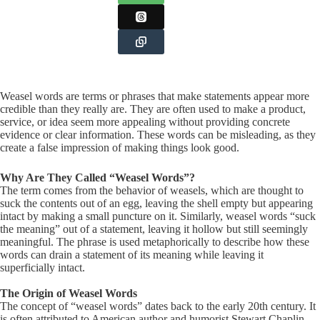
Weasel words are terms or phrases that make statements appear more
credible than they really are. They are often used to make a product,
service, or idea seem more appealing without providing concrete
evidence or clear information. These words can be misleading, as they
create a false impression of making things look good.
Why Are They Called “Weasel Words”?
The term comes from the behavior of weasels, which are thought to
suck the contents out of an egg, leaving the shell empty but appearing
intact by making a small puncture on it. Similarly, weasel words “suck
the meaning” out of a statement, leaving it hollow but still seemingly
meaningful. The phrase is used metaphorically to describe how these
words can drain a statement of its meaning while leaving it
superficially intact.
The Origin of Weasel Words
The concept of “weasel words” dates back to the early 20th century. It
is often attributed to American author and humorist Stewart Chaplin,