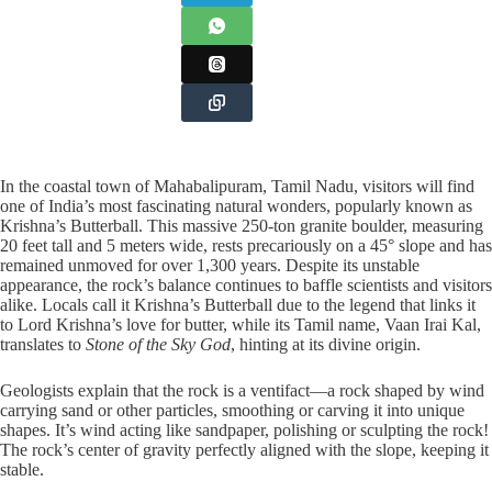
In the coastal town of Mahabalipuram, Tamil Nadu, visitors will find
one of India’s most fascinating natural wonders, popularly known as
Krishna’s Butterball. This massive 250-ton granite boulder, measuring
20 feet tall and 5 meters wide, rests precariously on a 45° slope and has
remained unmoved for over 1,300 years. Despite its unstable
appearance, the rock’s balance continues to baffle scientists and visitors
alike. Locals call it Krishna’s Butterball due to the legend that links it
to Lord Krishna’s love for butter, while its Tamil name, Vaan Irai Kal,
translates to
Stone of the Sky God
, hinting at its divine origin.
Geologists explain that the rock is a ventifact—a rock shaped by wind
carrying sand or other particles, smoothing or carving it into unique
shapes. It’s wind acting like sandpaper, polishing or sculpting the rock!
The rock’s center of gravity perfectly aligned with the slope, keeping it
stable.