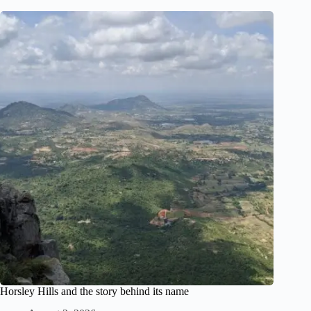
Horsley Hills and the story behind its name