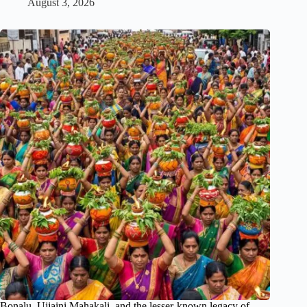
August 3, 2026
Bonalu, Ujjaini Mahakali, and the lesser-known legacy of