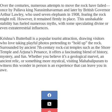
Over the centuries, numerous attempts to move the rock have failed—
once by Pallava king Narasimhavarman and later by British Governor
Arthur Lawley, who used seven elephants in 1908, fearing the rock
might roll. However, it remained firmly in place. This unshakable
stability has fueled numerous myths, with some speculating divine or
even extraterrestrial influences.
Krishna’s Butterball is a popular tourist attraction, drawing visitors
who love taking playful photos pretending to “hold up” the rock.
Surrounded by ancient 7th-century rock-cut temples such as the Shore
Temple and Arjuna’s Penance, it offers a fascinating blend of history,
mystery, and fun. Whether you believe it’s a geological marvel, an
ancient relic, or something more mystical, visiting Mahabalipuram to
witness this wonder in person is an experience that can leave you in
awe.