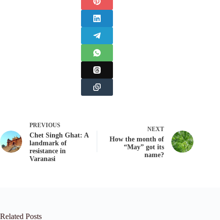
PREVIOUS
NEXT
Chet Singh Ghat: A
How the month of
landmark of
“May” got its
resistance in
name?
Varanasi
Related Posts