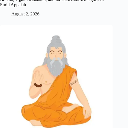
Suriti Appaiah
August 2, 2026