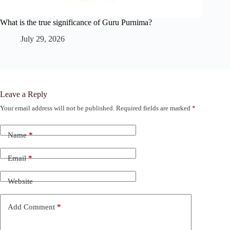
What is the true significance of Guru Purnima?
July 29, 2026
Leave a Reply
Your email address will not be published.
Required fields are marked
*
Name
*
Email
*
Website
Add Comment
*