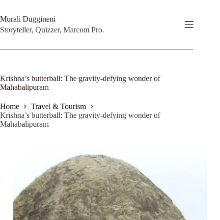
Skip
to
Murali Duggineni
content
Storyteller, Quizzer, Marcom Pro.
Krishna’s butterball: The gravity-defying wonder of
Mahabalipuram
Home
Travel & Tourism
Krishna’s butterball: The gravity-defying wonder of
Mahabalipuram