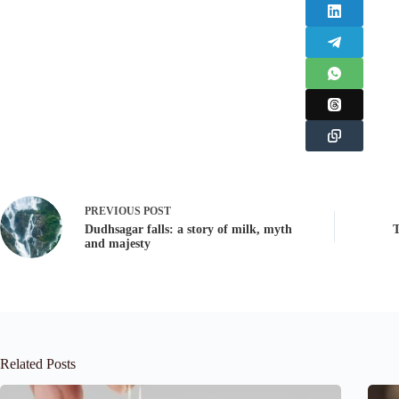
PREVIOUS
POST
Dudhsagar falls: a story of milk, myth
T
and majesty
Related Posts