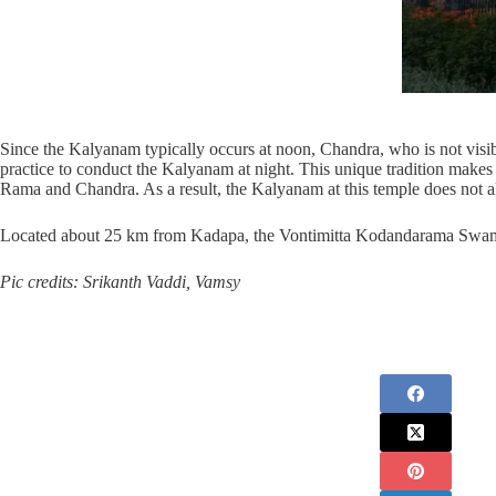
Since the Kalyanam typically occurs at noon, Chandra, who is not visibl
practice to conduct the Kalyanam at night. This unique tradition mak
Rama and Chandra. As a result, the Kalyanam at this temple does not alw
Located about 25 km from Kadapa, the Vontimitta Kodandarama Swamy t
Pic credits: Srikanth Vaddi, Vamsy