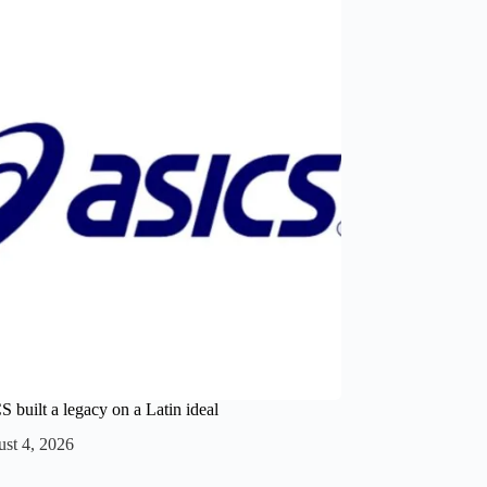
built a legacy on a Latin ideal
st 4, 2026