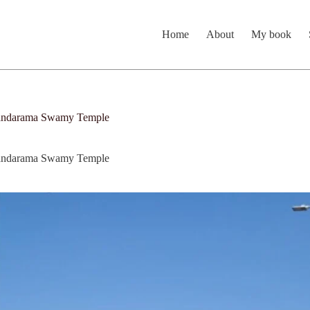
Home
About
My book
odandarama Swamy Temple
odandarama Swamy Temple