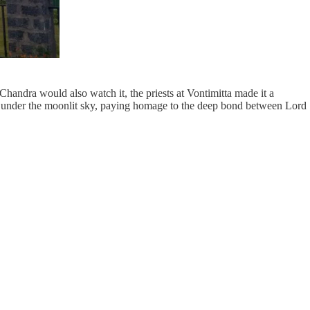
Chandra would also watch it, the priests at Vontimitta made it a
ed under the moonlit sky, paying homage to the deep bond between Lord