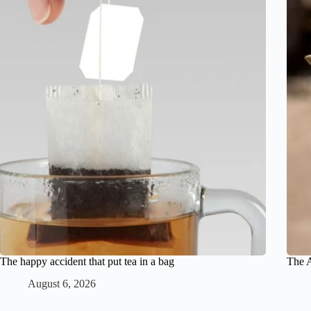
The happy accident that put tea in a bag
The A
August 6, 2026