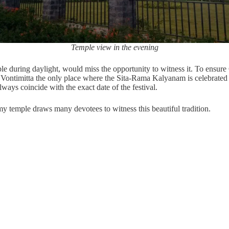
Temple view in the evening
e during daylight, would miss the opportunity to witness it. To ensure 
es Vontimitta the only place where the Sita-Rama Kalyanam is celebrat
ays coincide with the exact date of the festival.
emple draws many devotees to witness this beautiful tradition.