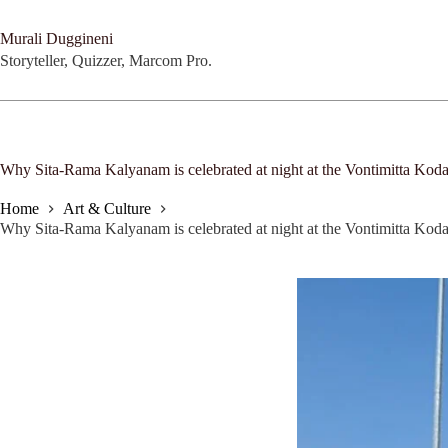
Skip
to
Murali Duggineni
content
Storyteller, Quizzer, Marcom Pro.
Why Sita-Rama Kalyanam is celebrated at night at the Vontimitta K
Home
Art & Culture
Why Sita-Rama Kalyanam is celebrated at night at the Vontimitta K