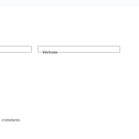
Website
 I comment.