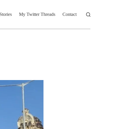
Stories
My Twitter Threads
Contact