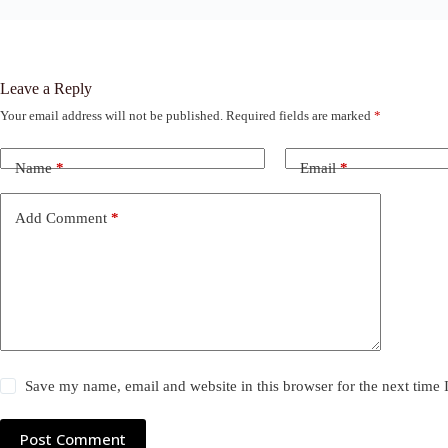
Leave a Reply
Your email address will not be published.
Required fields are marked
*
Name
*
Email
*
Add Comment
*
Save my name, email and website in this browser for the next time
Post Comment