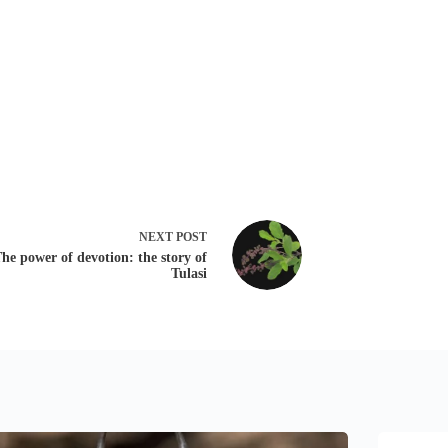
NEXT
POST
he power of devotion: the story of
Tulasi