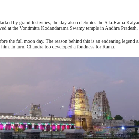
arked by grand festivities, the day also celebrates the Sita-Rama Kalya
wed at the Vontimitta Kodandarama Swamy temple in Andhra Pradesh, se
efore the full moon day. The reason behind this is an endearing legen
t him. In turn, Chandra too developed a fondness for Rama.