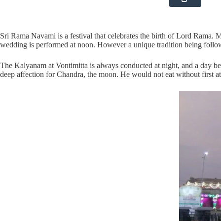
Sri Rama Navami is a festival that celebrates the birth of Lord Rama. M
wedding is performed at noon. However a unique tradition being follo
The Kalyanam at Vontimitta is always conducted at night, and a day b
deep affection for Chandra, the moon. He would not eat without first a