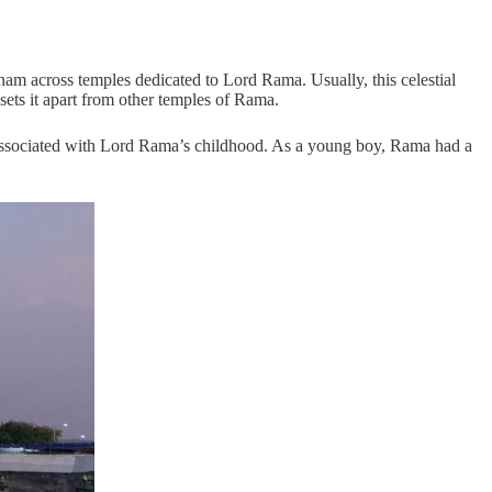
nam across temples dedicated to Lord Rama. Usually, this celestial
ts it apart from other temples of Rama.
d associated with Lord Rama’s childhood. As a young boy, Rama had a