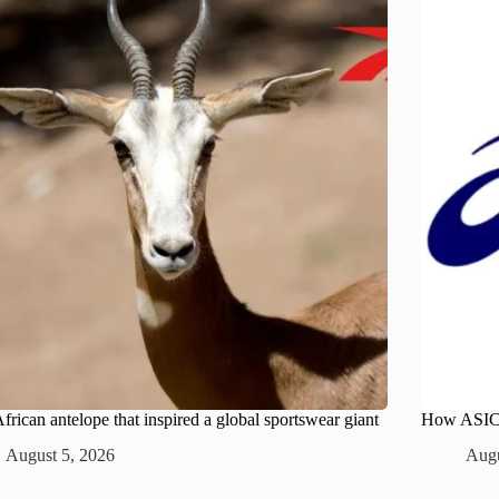
frican antelope that inspired a global sportswear giant
How ASICS 
August 5, 2026
Augu