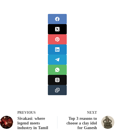
PREVIOUS
NEXT
Sivakasi: where
Top 3 reasons to
legend meets
choose a clay idol
industry in Tamil
for Ganesh