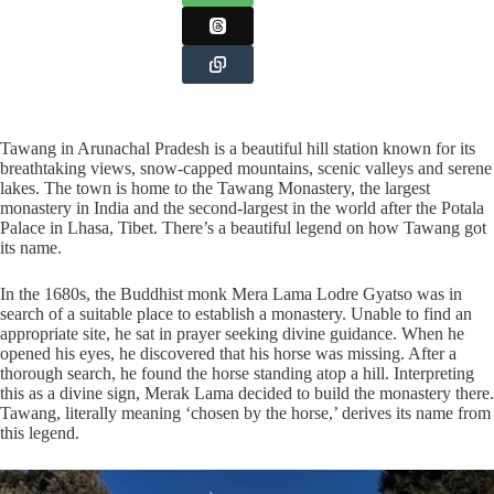
Tawang in Arunachal Pradesh is a beautiful hill station known for its
breathtaking views, snow-capped mountains, scenic valleys and serene
lakes. The town is home to the Tawang Monastery, the largest
monastery in India and the second-largest in the world after the Potala
Palace in Lhasa, Tibet. There’s a beautiful legend on how Tawang got
its name.
In the 1680s, the Buddhist monk Mera Lama Lodre Gyatso was in
search of a suitable place to establish a monastery. Unable to find an
appropriate site, he sat in prayer seeking divine guidance. When he
opened his eyes, he discovered that his horse was missing. After a
thorough search, he found the horse standing atop a hill. Interpreting
this as a divine sign, Merak Lama decided to build the monastery there.
Tawang, literally meaning ‘chosen by the horse,’ derives its name from
this legend.