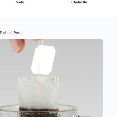
Nadu
Chaturthi
Related Posts