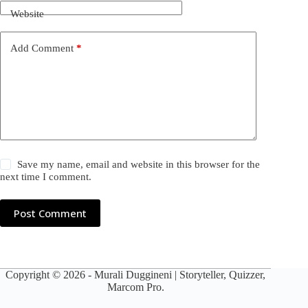
Website
Add Comment
*
Save my name, email and website in this browser for the
next time I comment.
Post Comment
Copyright © 2026 -
Murali Duggineni
| Storyteller, Quizzer,
Marcom Pro.