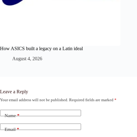
How ASICS built a legacy on a Latin ideal
August 4, 2026
Leave a Reply
Your email address will not be published.
Required fields are marked
*
Name
*
Email
*