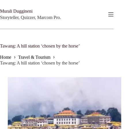
Skip
to
Murali Duggineni
content
Storyteller, Quizzer, Marcom Pro.
Tawang: A hill station ‘chosen by the horse’
Home
Travel & Tourism
Tawang: A hill station ‘chosen by the horse’