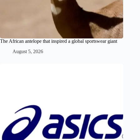
The African antelope that inspired a global sportswear giant
August 5, 2026