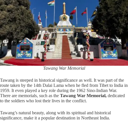
Tawang War Memorial
Tawang is steeped in historical significance as well. It was part of the
route taken by the 14th Dalai Lama when he fled from Tibet to India in
1959. It even played a key role during the 1962 Sino-Indian War.
There are memorials, such as the
Tawang War Memorial,
dedicated
to the soldiers who lost their lives in the conflict.
Tawang’s natural beauty, along with its spiritual and historical
significance, make it a popular destination in Northeast India.