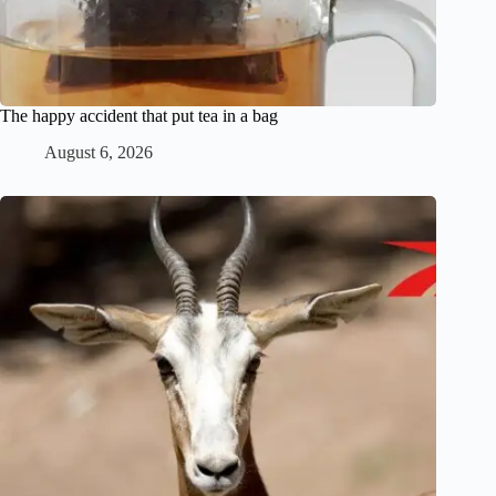
The happy accident that put tea in a bag
August 6, 2026