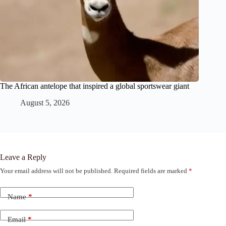
The African antelope that inspired a global sportswear giant
August 5, 2026
Leave a Reply
Your email address will not be published.
Required fields are marked
*
Name
*
Email
*