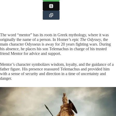
The word “mentor” has its roots in Greek mythology, where it was
originally the name of a person. In Homer’s epic
The Odyssey
, the
main character Odysseus is away for 20 years fighting wars. During
his absence, he places his son Telemachus in charge of his trusted
friend Mentor for advice and support.
Mentor’s character symbolizes wisdom, loyalty, and the guidance of a
father figure. His presence reassured Telemachus and provided him
with a sense of security and direction in a time of uncertainty and
danger.