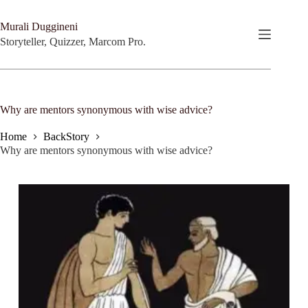
Skip
to
Murali Duggineni
content
Storyteller, Quizzer, Marcom Pro.
Why are mentors synonymous with wise advice?
Home
BackStory
Why are mentors synonymous with wise advice?