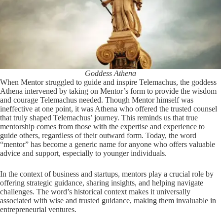
Goddess Athena
When Mentor struggled to guide and inspire Telemachus, the goddess
Athena intervened by taking on Mentor’s form to provide the wisdom
and courage Telemachus needed. Though Mentor himself was
ineffective at one point, it was Athena who offered the trusted counsel
that truly shaped Telemachus’ journey. This reminds us that true
mentorship comes from those with the expertise and experience to
guide others, regardless of their outward form. Today, the word
“mentor” has become a generic name for anyone who offers valuable
advice and support, especially to younger individuals.
In the context of business and startups, mentors play a crucial role by
offering strategic guidance, sharing insights, and helping navigate
challenges. The word’s historical context makes it universally
associated with wise and trusted guidance, making them invaluable in
entrepreneurial ventures.