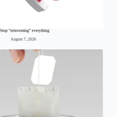
Stop “reinventing” everything
August 7, 2026