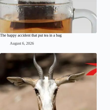
The happy accident that put tea in a bag
August 6, 2026