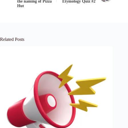
the naming of Pizza
Etymology Quiz #2
Hut
Related Posts