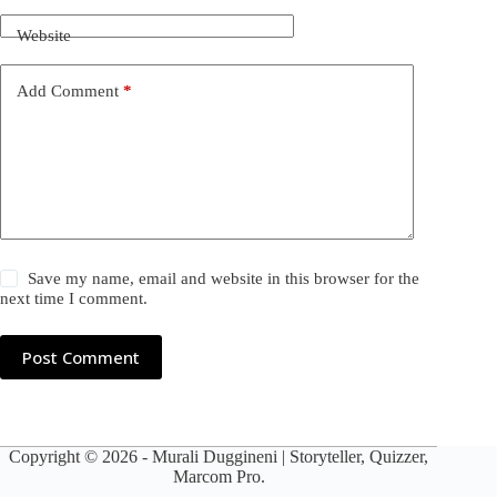
Website
Add Comment
*
Save my name, email and website in this browser for the
next time I comment.
Post Comment
Copyright © 2026 -
Murali Duggineni
| Storyteller, Quizzer,
Marcom Pro.