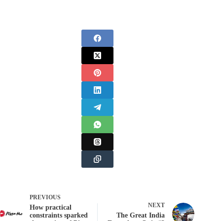
PREVIOUS
NEXT
How practical
constraints sparked
The Great India