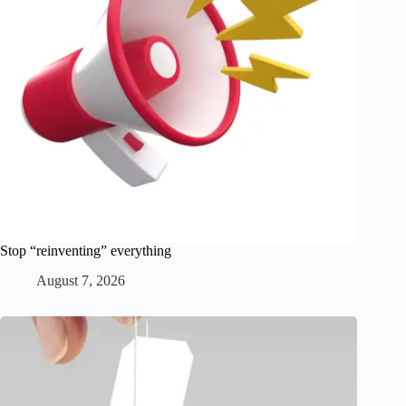
Stop “reinventing” everything
August 7, 2026