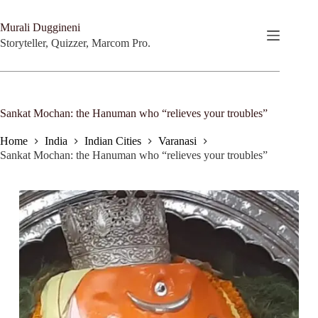
Skip
to
Murali Duggineni
content
Storyteller, Quizzer, Marcom Pro.
Sankat Mochan: the Hanuman who “relieves your troubles”
Home
India
Indian Cities
Varanasi
Sankat Mochan: the Hanuman who “relieves your troubles”