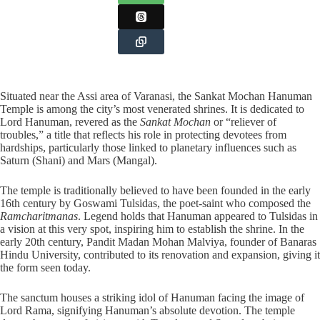
Situated near the Assi area of Varanasi, the Sankat Mochan Hanuman
Temple is among the city’s most venerated shrines. It is dedicated to
Lord Hanuman, revered as the
Sankat Mochan
or “reliever of
troubles,” a title that reflects his role in protecting devotees from
hardships, particularly those linked to planetary influences such as
Saturn (Shani) and Mars (Mangal).
The temple is traditionally believed to have been founded in the early
16th century by Goswami Tulsidas, the poet-saint who composed the
Ramcharitmanas
. Legend holds that Hanuman appeared to Tulsidas in
a vision at this very spot, inspiring him to establish the shrine. In the
early 20th century, Pandit Madan Mohan Malviya, founder of Banaras
Hindu University, contributed to its renovation and expansion, giving it
the form seen today.
The sanctum houses a striking idol of Hanuman facing the image of
Lord Rama, signifying Hanuman’s absolute devotion. The temple