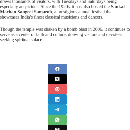
draws thousands of visitors, with Tuesdays and Saturdays being
especially auspicious. Since the 1920s, it has also hosted the
Sankat
Mochan Sangeet Samaroh
, a prestigious annual festival that
showcases India’s finest classical musicians and dancers.
Though the temple was shaken by a bomb blast in 2006, it continues to
serve as a center of faith and culture, drawing visitors and devotees
seeking spiritual solace.