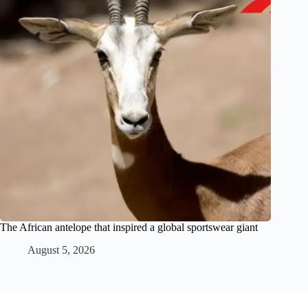
The African antelope that inspired a global sportswear giant
August 5, 2026