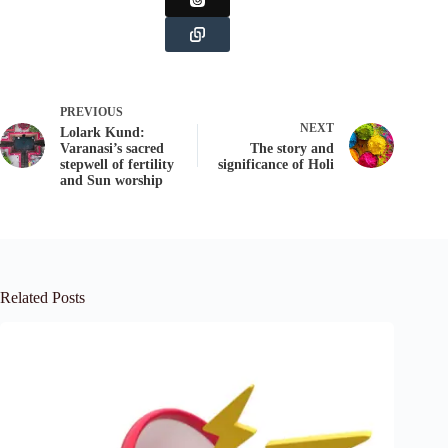
PREVIOUS
NEXT
Lolark Kund:
Varanasi’s sacred
The story and
stepwell of fertility
significance of Holi
and Sun worship
Related Posts