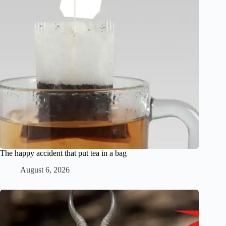
The happy accident that put tea in a bag
August 6, 2026