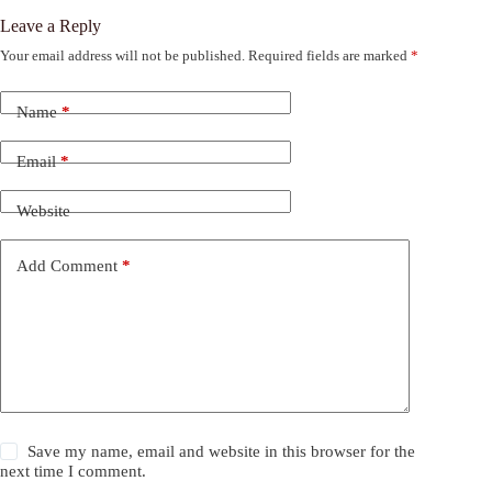
Leave a Reply
Your email address will not be published.
Required fields are marked
*
Name
*
Email
*
Website
Add Comment
*
Save my name, email and website in this browser for the
next time I comment.