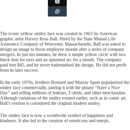
The iconic yellow smiley face was created in 1963 by American
graphic artist Harvey Ross Ball. Hired by the State Mutual Life
Assurance Company of Worcester, Massachusetts, Ball was asked to
design an image to boost employee morale after a series of company
mergers. In just ten minutes, he drew a simple yellow circle with two
black dots for eyes and an upturned arc for a mouth. The company
paid him $45, and he never trademarked the design. He did not profit
from its later success.
In the early 1970s, brothers Bernard and Murray Spain popularized the
smiley face commercially, pairing it with the phrase “Have a Nice
Day” and selling millions of buttons, T-shirts, and other merchandise.
Although variations of the smiley existed earlier, such as in comic art,
Ball’s version is considered the original modern smiley.
The smiley face is now a worldwide symbol of happiness and
kindness. It also led to the creation of emoticons and emojis.