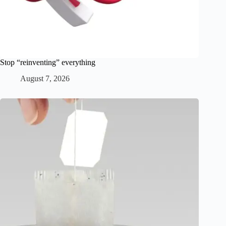
Stop “reinventing” everything
August 7, 2026