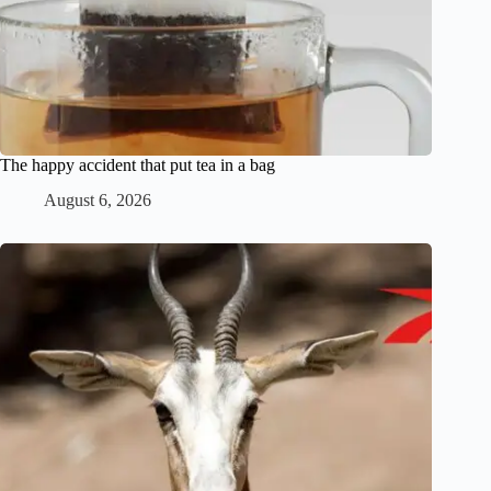
The happy accident that put tea in a bag
August 6, 2026