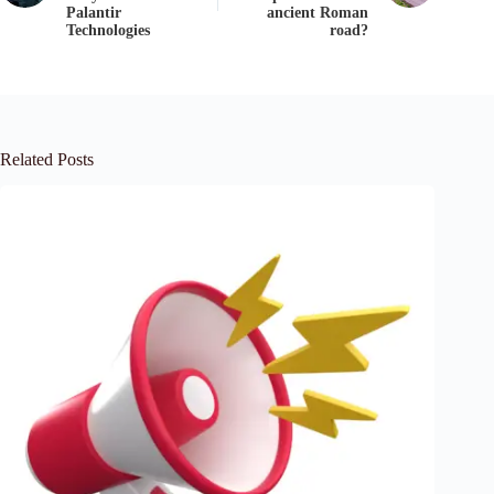
Palantir
ancient Roman
Technologies
road?
Related Posts