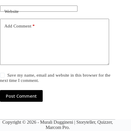
Website
Add Comment
*
Save my name, email and website in this browser for the
next time I comment.
Post Comment
Copyright © 2026 -
Murali Duggineni
| Storyteller, Quizzer,
Marcom Pro.