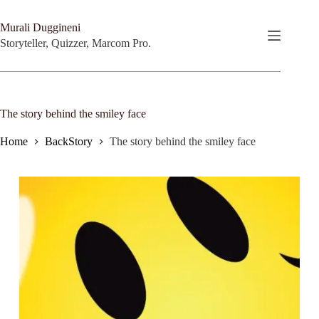
Skip
to
Murali Duggineni
content
Storyteller, Quizzer, Marcom Pro.
The story behind the smiley face
Home
BackStory
The story behind the smiley face