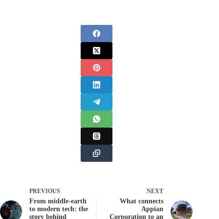
PREVIOUS
NEXT
From middle-earth
What connects
to modern tech: the
Appian
story behind
Corporation to an