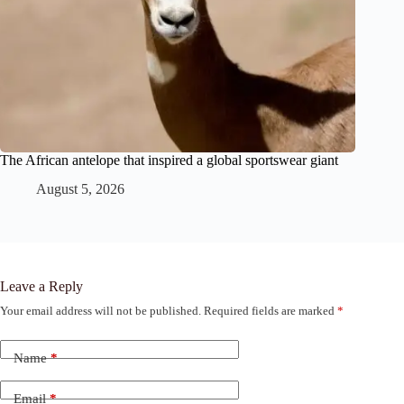
The African antelope that inspired a global sportswear giant
August 5, 2026
Leave a Reply
Your email address will not be published.
Required fields are marked
*
Name
*
Email
*