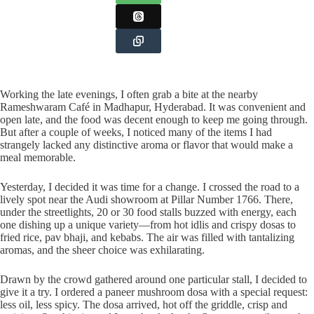
Working the late evenings, I often grab a bite at the nearby
Rameshwaram Café in Madhapur, Hyderabad. It was convenient and
open late, and the food was decent enough to keep me going through.
But after a couple of weeks, I noticed many of the items I had
strangely lacked any distinctive aroma or flavor that would make a
meal memorable.
Yesterday, I decided it was time for a change. I crossed the road to a
lively spot near the Audi showroom at Pillar Number 1766. There,
under the streetlights, 20 or 30 food stalls buzzed with energy, each
one dishing up a unique variety—from hot idlis and crispy dosas to
fried rice, pav bhaji, and kebabs. The air was filled with tantalizing
aromas, and the sheer choice was exhilarating.
Drawn by the crowd gathered around one particular stall, I decided to
give it a try. I ordered a paneer mushroom dosa with a special request:
less oil, less spicy. The dosa arrived, hot off the griddle, crisp and