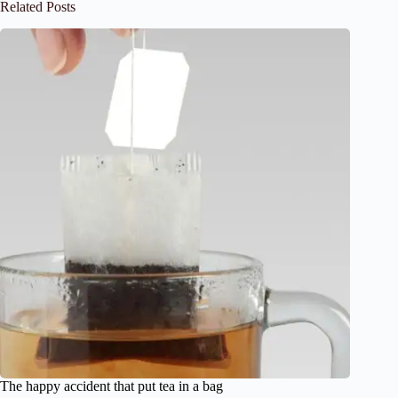
Related Posts
The happy accident that put tea in a bag