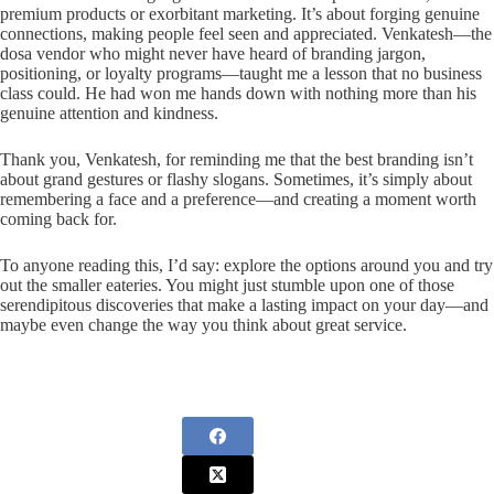
premium products or exorbitant marketing. It’s about forging genuine
connections, making people feel seen and appreciated. Venkatesh—the
dosa vendor who might never have heard of branding jargon,
positioning, or loyalty programs—taught me a lesson that no business
class could. He had won me hands down with nothing more than his
genuine attention and kindness.
Thank you, Venkatesh, for reminding me that the best branding isn’t
about grand gestures or flashy slogans. Sometimes, it’s simply about
remembering a face and a preference—and creating a moment worth
coming back for.
To anyone reading this, I’d say: explore the options around you and try
out the smaller eateries. You might just stumble upon one of those
serendipitous discoveries that make a lasting impact on your day—and
maybe even change the way you think about great service.