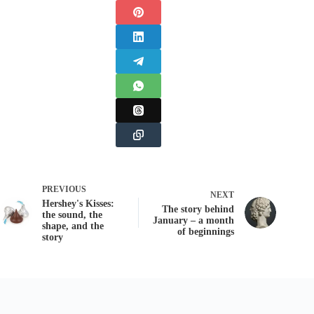
PREVIOUS
NEXT
Hershey's Kisses:
The story behind
the sound, the
January – a month
shape, and the
of beginnings
story