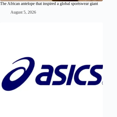
The African antelope that inspired a global sportswear giant
August 5, 2026