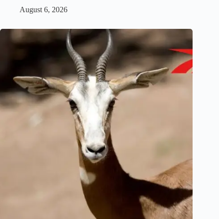
August 6, 2026