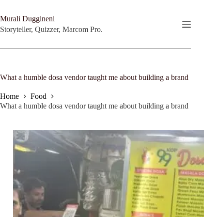
Skip
to
Murali Duggineni
content
Storyteller, Quizzer, Marcom Pro.
What a humble dosa vendor taught me about building a brand
Home
Food
What a humble dosa vendor taught me about building a brand