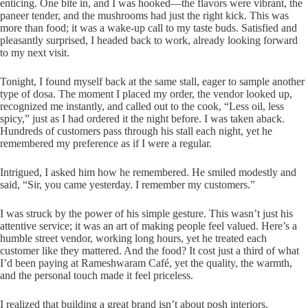
enticing. One bite in, and I was hooked—the flavors were vibrant, the
paneer tender, and the mushrooms had just the right kick. This was
more than food; it was a wake-up call to my taste buds. Satisfied and
pleasantly surprised, I headed back to work, already looking forward
to my next visit.
Tonight, I found myself back at the same stall, eager to sample another
type of dosa. The moment I placed my order, the vendor looked up,
recognized me instantly, and called out to the cook, “Less oil, less
spicy,” just as I had ordered it the night before. I was taken aback.
Hundreds of customers pass through his stall each night, yet he
remembered my preference as if I were a regular.
Intrigued, I asked him how he remembered. He smiled modestly and
said, “Sir, you came yesterday. I remember my customers.”
I was struck by the power of his simple gesture. This wasn’t just his
attentive service; it was an art of making people feel valued. Here’s a
humble street vendor, working long hours, yet he treated each
customer like they mattered. And the food? It cost just a third of what
I’d been paying at Rameshwaram Café, yet the quality, the warmth,
and the personal touch made it feel priceless.
I realized that building a great brand isn’t about posh interiors,