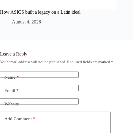
How ASICS built a legacy on a Latin ideal
August 4, 2026
Leave a Reply
Your email address will not be published.
Required fields are marked
*
Name
*
Email
*
Website
Add Comment
*