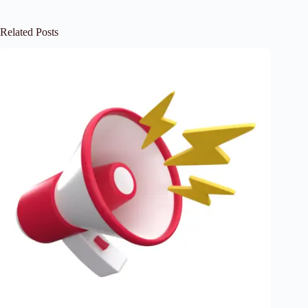
Related Posts