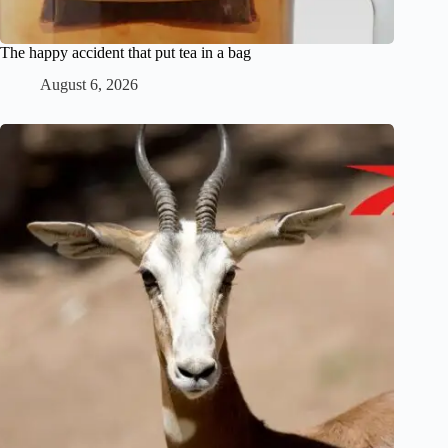
The happy accident that put tea in a bag
August 6, 2026