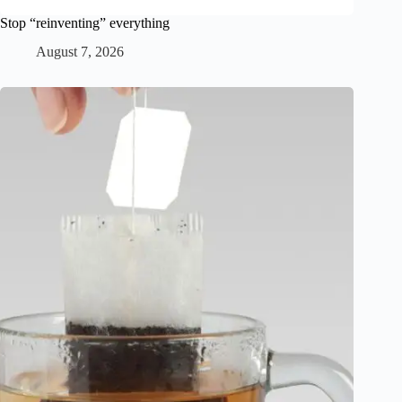
Stop “reinventing” everything
August 7, 2026