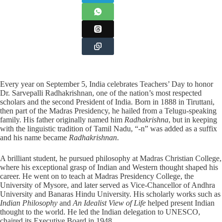
Every year on September 5, India celebrates Teachers’ Day to honor
Dr. Sarvepalli Radhakrishnan, one of the nation’s most respected
scholars and the second President of India. Born in 1888 in Tiruttani,
then part of the Madras Presidency, he hailed from a Telugu-speaking
family. His father originally named him
Radhakrishna
, but in keeping
with the linguistic tradition of Tamil Nadu, “-n” was added as a suffix
and his name became
Radhakrishnan
.
A brilliant student, he pursued philosophy at Madras Christian College,
where his exceptional grasp of Indian and Western thought shaped his
career. He went on to teach at Madras Presidency College, the
University of Mysore, and later served as Vice-Chancellor of Andhra
University and Banaras Hindu University. His scholarly works such as
Indian Philosophy
and
An Idealist View of Life
helped present Indian
thought to the world. He led the Indian delegation to UNESCO,
chaired its Executive Board in 1948.