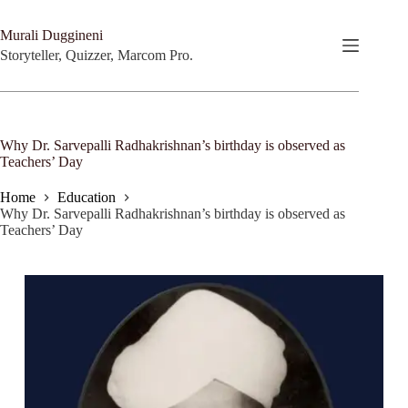
Skip
to
Murali Duggineni
content
Storyteller, Quizzer, Marcom Pro.
Why Dr. Sarvepalli Radhakrishnan’s birthday is observed as
Teachers’ Day
Home
Education
Why Dr. Sarvepalli Radhakrishnan’s birthday is observed as
Teachers’ Day