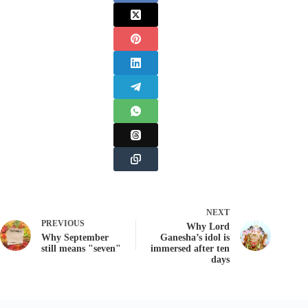
NEXT
PREVIOUS
Why Lord
Why September
Ganesha’s idol is
still means "seven"
immersed after ten
days