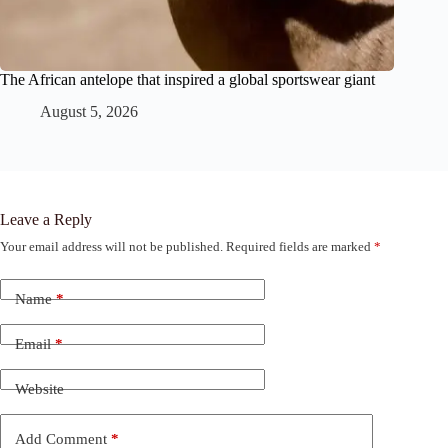
The African antelope that inspired a global sportswear giant
August 5, 2026
Leave a Reply
Your email address will not be published.
Required fields are marked
*
Name
*
Email
*
Website
Add Comment
*