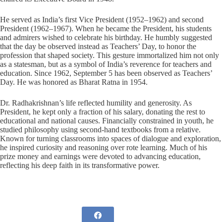
He served as India’s first Vice President (1952–1962) and second
President (1962–1967). When he became the President, his students
and admirers wished to celebrate his birthday. He humbly suggested
that the day be observed instead as Teachers’ Day, to honor the
profession that shaped society. This gesture immortalized him not only
as a statesman, but as a symbol of India’s reverence for teachers and
education. Since 1962, September 5 has been observed as Teachers’
Day. He was honored as Bharat Ratna in 1954.
Dr. Radhakrishnan’s life reflected humility and generosity. As
President, he kept only a fraction of his salary, donating the rest to
educational and national causes. Financially constrained in youth, he
studied philosophy using second-hand textbooks from a relative.
Known for turning classrooms into spaces of dialogue and exploration,
he inspired curiosity and reasoning over rote learning. Much of his
prize money and earnings were devoted to advancing education,
reflecting his deep faith in its transformative power.